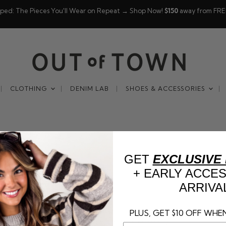
pped: The Pieces You'll Wear on Repeat → Shop Now!
$150
away from FRE
CLOTHING
DENIM LAB
SHOES & ACCESSORIES
GET
EXCLUSIVE
+ EARLY ACCE
ARRIVA
PLUS, GET $10 OFF WHEN
This collection is empty