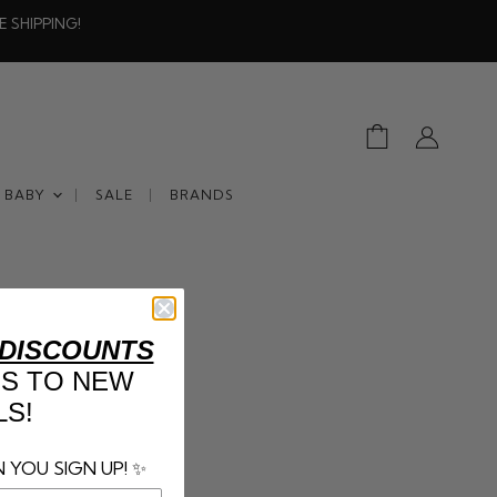
E SHIPPING!
View
View
cart
account
BABY
SALE
BRANDS
 DISCOUNTS
SS TO NEW
LS!
 YOU SIGN UP! ✨