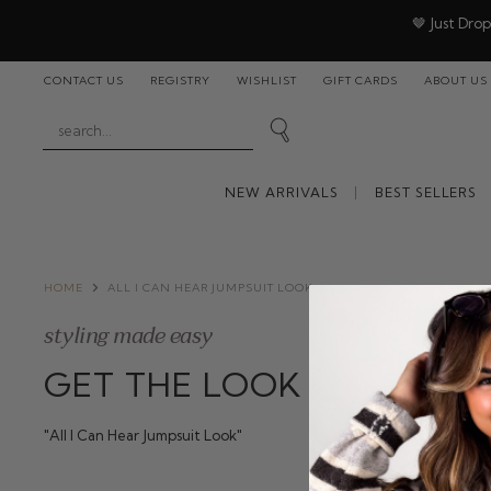
🤎 Just Dro
CONTACT US
REGISTRY
WISHLIST
GIFT CARDS
ABOUT US
NEW ARRIVALS
BEST SELLERS
HOME
ALL I CAN HEAR JUMPSUIT LOOK
styling made easy
GET THE LOOK
"All I Can Hear Jumpsuit Look"