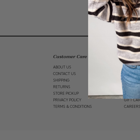
Customer Care
Shop 
ABOUT US
GIFT GU
CONTACT US
WOMEN
SHIPPING
BRANDS
RETURNS
SALE
STORE PICKUP
BABY SA
PRIVACY POLICY
GIFT CA
TERMS & CONDITIONS
CAREER