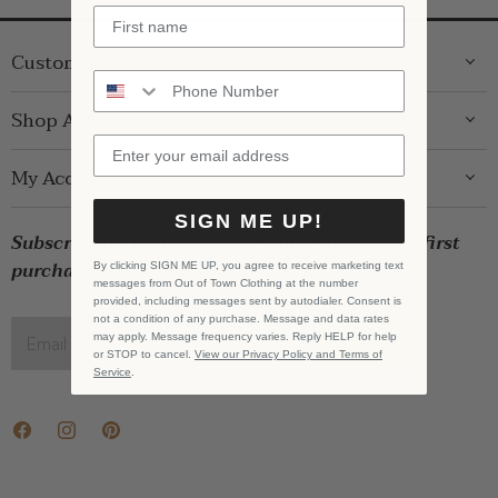
Customer Care
ABOUT US
Shop Around
CONTACT US
GIFT GUIDE
My Account
SHIPPING
WOMENS
RETURNS
SIGN ME UP!
LOG IN
BRANDS
Subscribe for exclusive offers and $10 off your first
STORE PICKUP
WISHLIST
SALE
purchase!
By clicking SIGN ME UP, you agree to receive marketing text
PRIVACY POLICY
messages from Out of Town Clothing at the number
REGISTRY
BABY SALE
provided, including messages sent by autodialer. Consent is
TERMS & CONDITIONS
not a condition of any purchase. Message and data rates
GIFT CARDS
may apply. Message frequency varies. Reply HELP for help
Email address
SIGN UP
or STOP to cancel.
View our Privacy Policy and Terms of
CAREERS
Service
.
Find
Find
Find
us
us
us
on
on
on
Facebook
Instagram
Pinterest