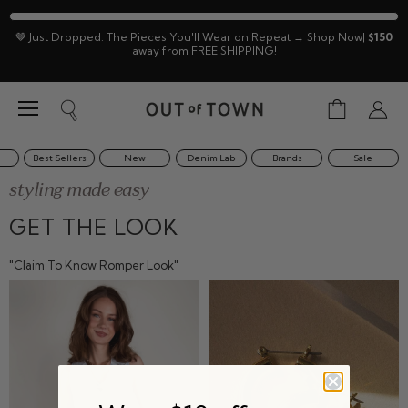
🤎 Just Dropped: The Pieces You'll Wear on Repeat → Shop Now|
$150
away from FREE SHIPPING!
Menu
View
Search
View
cart
accoun
Best Sellers
New
Denim Lab
Brands
Sale
styling made easy
GET THE LOOK
"Claim To Know Romper Look"