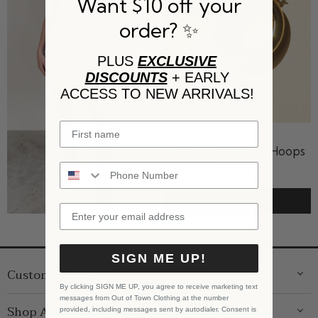
Want $10 off your
order? ✨
PLUS
EXCLUSIVE
DISCOUNTS
+ EARLY
ACCESS TO NEW ARRIVALS!
LUV AJ
Baby Amalfi Tube Hoops
$45.89
CHOOSE OPTIONS
SIGN ME UP!
Customer Care
By clicking SIGN ME UP, you agree to receive marketing text
messages from Out of Town Clothing at the number
ABOUT US
Shop Around
provided, including messages sent by autodialer. Consent is