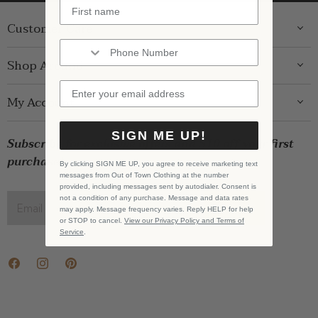
Customer Care
ABOUT US
Shop Around
CONTACT US
GIFT GUIDE
My Account
SHIPPING
WOMENS
RETURNS
LOG IN
SIGN ME UP!
BRANDS
Subscribe for exclusive offers and $10 off your first
STORE PICKUP
WISHLIST
SALE
purchase!
PRIVACY POLICY
By clicking SIGN ME UP, you agree to receive marketing text
REGISTRY
messages from Out of Town Clothing at the number
BABY SALE
TERMS & CONDITIONS
provided, including messages sent by autodialer. Consent is
GIFT CARDS
not a condition of any purchase. Message and data rates
Email address
SIGN UP
may apply. Message frequency varies. Reply HELP for help
CAREERS
or STOP to cancel.
View our Privacy Policy and Terms of
Service
.
Find
Find
Find
us
us
us
on
on
on
Facebook
Instagram
Pinterest