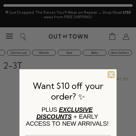
🤎 Just Dropped: The Pieces You'll Wear on Repeat → Shop Now|
$150
away from FREE SHIPPING!
Menu
View
Search
View
cart
accoun
Denim Lab
Brands
Sale
Baby
Best Sellers
2-3T
SORT BY
Want $10 off your
order? ✨
This collection is empty
PLUS
EXCLUSIVE
DISCOUNTS
+ EARLY
VIEW ALL PRODUCTS
ACCESS TO NEW ARRIVALS!