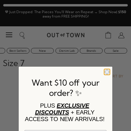
🤎 Just Dropped: The Pieces You'll Wear on Repeat → Shop Now|
$150
away from FREE SHIPPING!
Menu
View
Search
View
cart
accoun
Best Sellers
New
Denim Lab
Brands
Sale
Size 7
SORT BY
Want $10 off your
order? ✨
This collection is empty
PLUS
EXCLUSIVE
DISCOUNTS
+ EARLY
VIEW ALL PRODUCTS
ACCESS TO NEW ARRIVALS!