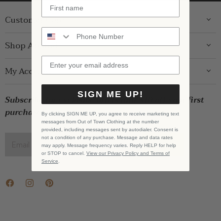
Customer Care
ABOUT US
Shop Around
CONTACT US
GIFT GUIDE
My Account
SHIPPING
WOMENS
RETURNS
LOG IN
SIGN ME UP!
BRANDS
Subscribe for exclusive offers and $10 off your first
STORE PICKUP
WISHLIST
SALE
purchase!
PRIVACY POLICY
By clicking SIGN ME UP, you agree to receive marketing text
REGISTRY
messages from Out of Town Clothing at the number
BABY SALE
TERMS & CONDITIONS
provided, including messages sent by autodialer. Consent is
GIFT CARDS
not a condition of any purchase. Message and data rates
Email address
SIGN UP
may apply. Message frequency varies. Reply HELP for help
CAREERS
or STOP to cancel.
View our Privacy Policy and Terms of
Service
.
Find
Find
Find
us
us
us
on
on
on
Facebook
Instagram
Pinterest