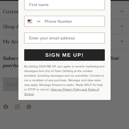
Customer Care
ABOUT US
Shop Around
CONTACT US
GIFT GUIDE
My Account
SHIPPING
WOMENS
RETURNS
LOG IN
SIGN ME UP!
BRANDS
Subscribe for exclusive offers and $10 off your first
STORE PICKUP
WISHLIST
SALE
purchase!
PRIVACY POLICY
By clicking SIGN ME UP, you agree to receive marketing text
REGISTRY
messages from Out of Town Clothing at the number
BABY SALE
TERMS & CONDITIONS
provided, including messages sent by autodialer. Consent is
GIFT CARDS
not a condition of any purchase. Message and data rates
Email address
SIGN UP
may apply. Message frequency varies. Reply HELP for help
CAREERS
or STOP to cancel.
View our Privacy Policy and Terms of
Service
.
Find
Find
Find
us
us
us
on
on
on
Facebook
Instagram
Pinterest