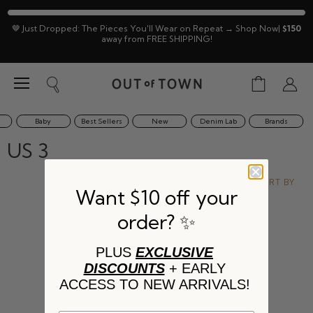
🤎 Just Dropped: The Pieces You'll Wear on Repeat → Shop Now|
$150
away from FREE SHIPPING!
Menu
View
Search
View
cart
accoun
Baby
Best Sellers
New
Denim Lab
Brands
US 3
SORT BY
Want $10 off your
order? ✨
This collection is empty
PLUS
EXCLUSIVE
DISCOUNTS
+ EARLY
VIEW ALL PRODUCTS
ACCESS TO NEW ARRIVALS!