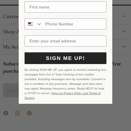
Customer Care
ABOUT US
Shop Around
CONTACT US
GIFT GUIDE
My Account
SHIPPING
WOMENS
RETURNS
SIGN ME UP!
LOG IN
BRANDS
Subscribe for exclusive offers and $10 off your first
STORE PICKUP
WISHLIST
SALE
purchase!
By clicking SIGN ME UP, you agree to receive marketing text
PRIVACY POLICY
messages from Out of Town Clothing at the number
REGISTRY
BABY SALE
provided, including messages sent by autodialer. Consent is
TERMS & CONDITIONS
not a condition of any purchase. Message and data rates
GIFT CARDS
may apply. Message frequency varies. Reply HELP for help
Email address
SIGN UP
or STOP to cancel.
View our Privacy Policy and Terms of
CAREERS
Service
.
Find
Find
Find
us
us
us
on
on
on
Facebook
Instagram
Pinterest