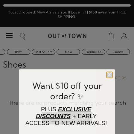
✨Just Dropped: New Arrivals You’ll Love → ! |
$150
away from FREE
SHIPPING!
Menu
View
Search
View
cart
accoun
Baby
Best Sellers
New
Denim Lab
Brands
Shoes
SORT BY
Want $10 off your
order? ✨
There are no products matching your search
PLUS
EXCLUSIVE
DISCOUNTS
+ EARLY
VIEW ALL PRODUCTS
ACCESS TO NEW ARRIVALS!