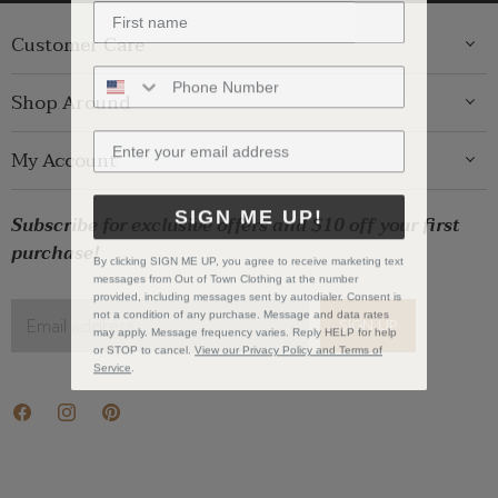
Customer Care
ABOUT US
Shop Around
CONTACT US
GIFT GUIDE
My Account
SHIPPING
WOMENS
RETURNS
LOG IN
SIGN ME UP!
BRANDS
Subscribe for exclusive offers and $10 off your first
STORE PICKUP
WISHLIST
SALE
purchase!
PRIVACY POLICY
By clicking SIGN ME UP, you agree to receive marketing text
REGISTRY
messages from Out of Town Clothing at the number
BABY SALE
TERMS & CONDITIONS
provided, including messages sent by autodialer. Consent is
GIFT CARDS
not a condition of any purchase. Message and data rates
Email address
SIGN UP
may apply. Message frequency varies. Reply HELP for help
CAREERS
or STOP to cancel.
View our Privacy Policy and Terms of
Service
.
Find
Find
Find
us
us
us
on
on
on
Facebook
Instagram
Pinterest