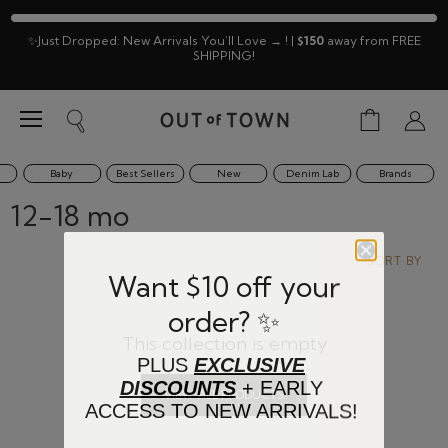
✨Just Dropped: New Arrivals You’ll Love → ! |
$150
away from FREE
SHIPPING!
Menu
View
Search
View
cart
accoun
Baby
Best Sellers
New
Denim Lab
Brands
12-18 mo
SORT BY
Want $10 off your
order? ✨
This collection is empty
PLUS
EXCLUSIVE
DISCOUNTS
+ EARLY
VIEW ALL PRODUCTS
ACCESS TO NEW ARRIVALS!