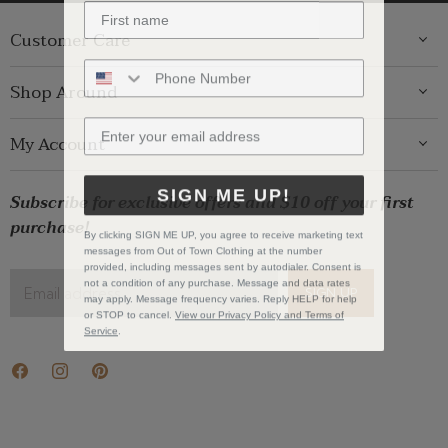
Customer Care
ABOUT US
Shop Around
CONTACT US
GIFT GUIDE
My Account
SHIPPING
WOMENS
RETURNS
LOG IN
SIGN ME UP!
BRANDS
Subscribe for exclusive offers and $10 off your first
STORE PICKUP
WISHLIST
SALE
purchase!
PRIVACY POLICY
By clicking SIGN ME UP, you agree to receive marketing text
REGISTRY
messages from Out of Town Clothing at the number
BABY SALE
TERMS & CONDITIONS
provided, including messages sent by autodialer. Consent is
GIFT CARDS
not a condition of any purchase. Message and data rates
Email address
SIGN UP
may apply. Message frequency varies. Reply HELP for help
CAREERS
or STOP to cancel.
View our Privacy Policy and Terms of
Service
.
Find
Find
Find
us
us
us
on
on
on
Facebook
Instagram
Pinterest