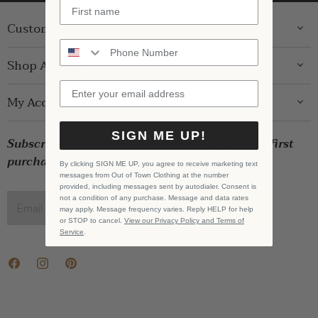
Customer Care
ABOUT US
Shop Around
CONTACT US
GIFT GUIDE
My Account
SHIPPING
WOMENS
RETURNS
LOG IN
SIGN ME UP!
BRANDS
Subscribe for exclusive offers and $10 off your first
STORE PICKUP
WISHLIST
SALE
purchase!
PRIVACY POLICY
By clicking SIGN ME UP, you agree to receive marketing text
REGISTRY
messages from Out of Town Clothing at the number
BABY SALE
TERMS & CONDITIONS
provided, including messages sent by autodialer. Consent is
GIFT CARDS
not a condition of any purchase. Message and data rates
Email address
SIGN UP
may apply. Message frequency varies. Reply HELP for help
CAREERS
or STOP to cancel.
View our Privacy Policy and Terms of
Service
.
Find
Find
Find
us
us
us
on
on
on
Facebook
Instagram
Pinterest