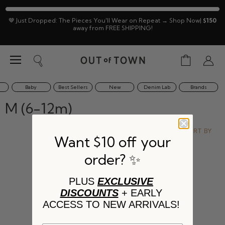
🤎 Just Dropped: The Pieces You'll Wear on Repeat → Shop Now|
$150
away from FREE SHIPPING!
Menu
View
Search
View
cart
accoun
Baby
Best Sellers
New
Denim Lab
Brands
M (6-12m)
SORT BY
Want $10 off your
order? ✨
This collection is empty
PLUS
EXCLUSIVE
DISCOUNTS
+ EARLY
VIEW ALL PRODUCTS
ACCESS TO NEW ARRIVALS!