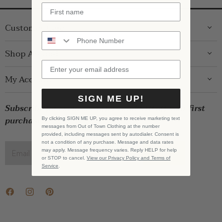
Customer Care
ABOUT US
Shop Around
CONTACT US
GIFT GUIDE
My Account
SHIPPING
WOMENS
RETURNS
SIGN ME UP!
LOG IN
BRANDS
Subscribe for exclusive offers and $10 off your first
STORE PICKUP
WISHLIST
SALE
purchase!
By clicking SIGN ME UP, you agree to receive marketing text
PRIVACY POLICY
messages from Out of Town Clothing at the number
REGISTRY
BABY SALE
provided, including messages sent by autodialer. Consent is
TERMS & CONDITIONS
not a condition of any purchase. Message and data rates
GIFT CARDS
may apply. Message frequency varies. Reply HELP for help
Email address
SIGN UP
or STOP to cancel.
View our Privacy Policy and Terms of
CAREERS
Service
.
Find
Find
Find
us
us
us
on
on
on
Facebook
Instagram
Pinterest