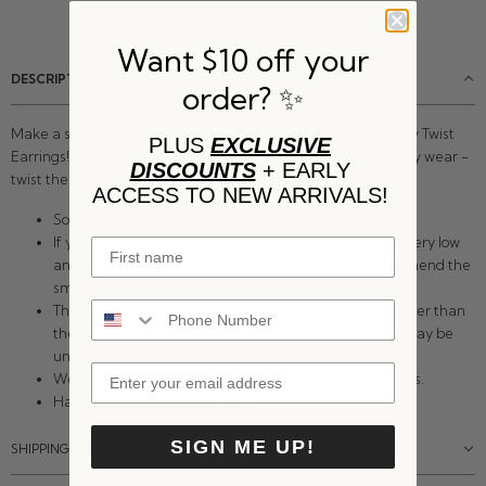
Want $10 off your
DESCRIPTION:
order? ✨
Make a single piercing look like a double piercing with our Tiny Twist
PLUS
EXCLUSIVE
Earrings! These twist earrings are perfect for all day, everyday wear -
DISCOUNTS
+ EARLY
twist them in and you may never need to take them out!
ACCESS TO NEW ARRIVALS!
Sold as a pair.
If you have really thin lobes, or your piercing is placed very low
and you'd like these to fit snug to your skin, we recommend the
smaller size.
The gauge of these earrings is 19g which is slightly thicker than
the average ear wire. They will fit most piercings but may be
uncomfortable for very sensitive ears.
We recommend 8mm for nostril and cartilage piercings.
Handmade in Eau Claire, WI.
SIGN ME UP!
SHIPPING & RETURNS