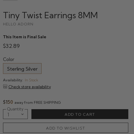
Tiny Twist Earrings 8MM
HELLO ADORN
This Item is Final Sale
$32.89
Color
Sterling Silver
Availability:
In Stock
Check store availability
$150
away from FREE SHIPPING
Quantity
ADD TO CART
ADD TO WISHLIST