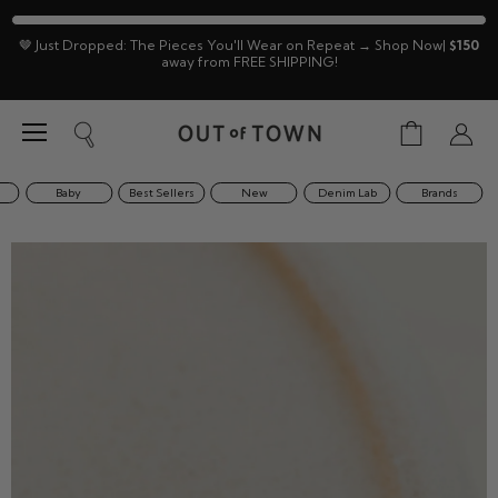
🤎 Just Dropped: The Pieces You'll Wear on Repeat → Shop Now|
$150
away from FREE SHIPPING!
Menu
View
Search
View
cart
accoun
Baby
Best Sellers
New
Denim Lab
Brands