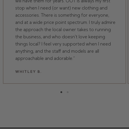
will have them for years. OOT is always my first
stop when I need (or want) new clothing and
accessories. There is something for everyone,
and at a wide price point spectrum. I truly admire
the approach the local owner takes to running
the business, and who doesn't love keeping
things local? I feel very supported when I need
anything, and the staff and models are all
approachable and adorable.
WHITLEY B.