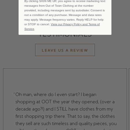
By clicking SIGN ME UP, you agree to receive marketing text
messages from Out of Town Clothing at the number
provided, including messages sent by autodialer. Consent is
not a condition of any purchase. Message and data rates
from our community
may apply. Message frequency varies. Reply HELP for help
or STOP to cancel.
View our Privacy Policy and Terms of
Service
.
TESTIMONIALS
LEAVE US A REVIEW
Oh man, where do I even start? I began
shopping at OOT the year they opened, (over a
decade ago?!) and I STILL have clothes from my
first shopping trip there. That to say, the clothes
they sell are such timeless and quality pieces, you